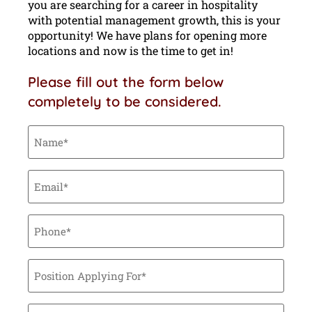
you are searching for a career in hospitality
with potential management growth, this is your
opportunity! We have plans for opening more
locations and now is the time to get in!
Please fill out the form below
completely to be considered.
Name
(Required)
Email
(Required)
Phone
(Required)
Position
Applying
For
(Required)
Tell