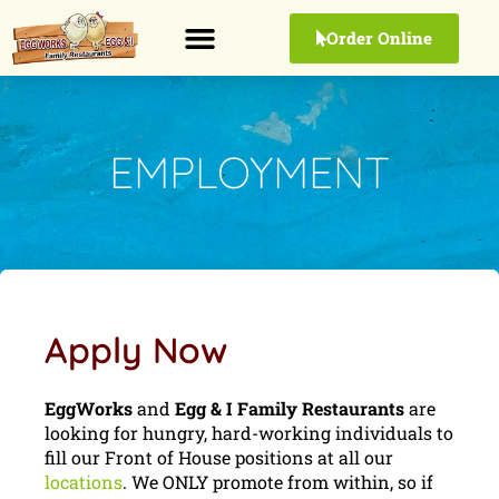
Order Online
EMPLOYMENT
Apply Now
EggWorks
and
Egg & I Family Restaurants
are
looking for hungry, hard-working individuals to
fill our Front of House positions at all our
locations
. We ONLY promote from within, so if