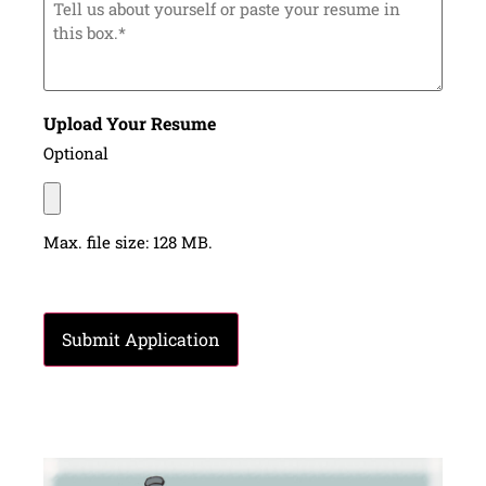
us
about
yourself
or
paste
your
resume
Upload Your Resume
in
this
Optional
box.*
Max. file size: 128 MB.
CAPTCHA