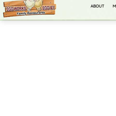
ABOUT
M