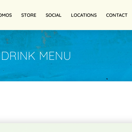
OMOS
STORE
SOCIAL
LOCATIONS
CONTACT
DRINK MENU