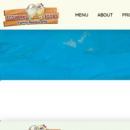
MENU
ABOUT
PR