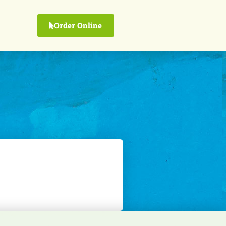
Order Online