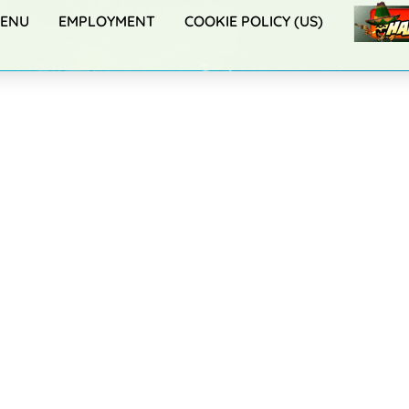
ENU
EMPLOYMENT
COOKIE POLICY (US)